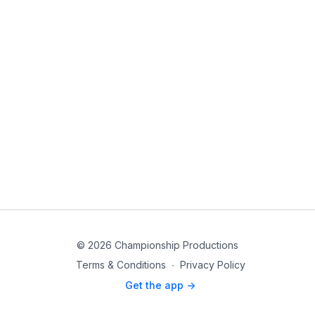
© 2026 Championship Productions
Terms & Conditions
∙
Privacy Policy
Get the app ->