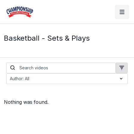
Basketball - Sets & Plays
Nothing was found.