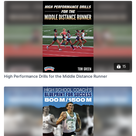
15
High Performance Drills for the Middle Distance Runner