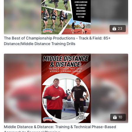
23
The Best of Championship Productions - Track & Field: 85+
Distance/Middle Distance Training Drills
10
Middle Distance & Distance: Training & Technical Phase-Based