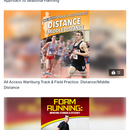
Approach to Seasonal Planning
12
All Access Wartburg Track & Field Practice: Distance/Middle
Distance