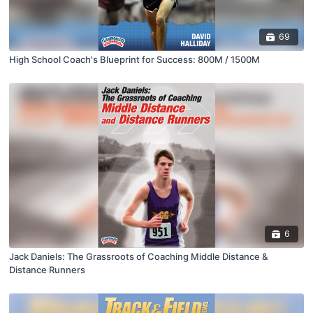
69
High School Coach's Blueprint for Success: 800M / 1500M
6
Jack Daniels: The Grassroots of Coaching Middle Distance &
Distance Runners