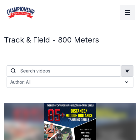
Track & Field - 800 Meters