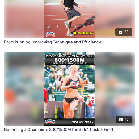
28
Form Running: Improving Technique and Efficiency
16
Becoming a Champion: 800/1500M for Girls' Track & Field