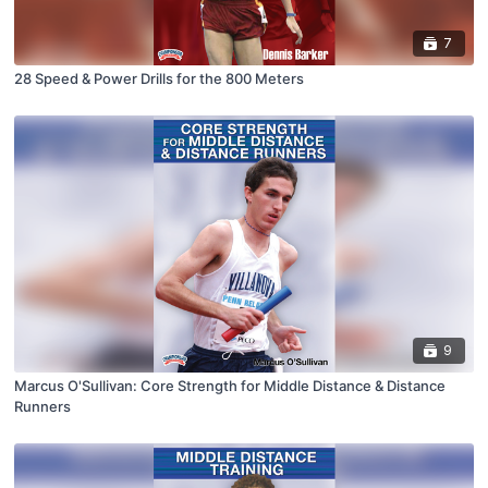
7
28 Speed & Power Drills for the 800 Meters
9
Marcus O'Sullivan: Core Strength for Middle Distance & Distance
Runners