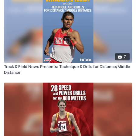
7
Track & Field News Presents: Technique & Drills for Distance/Middle
Distance