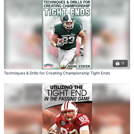
11
Techniques & Drills for Creating Championship Tight Ends