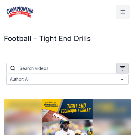
Football - Tight End Drills