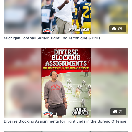
36
Michigan Football Series: Tight End Technique & Drills
21
Diverse Blocking Assignments for Tight Ends in the Spread Offense