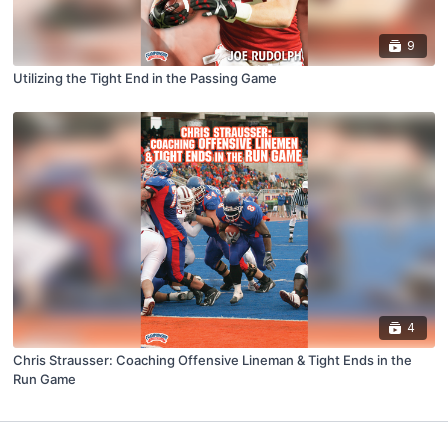
9
Utilizing the Tight End in the Passing Game
4
Chris Strausser: Coaching Offensive Lineman & Tight Ends in the
Run Game