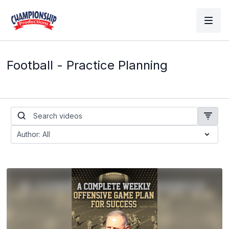
Football - Practice Planning