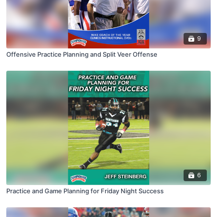
9
Offensive Practice Planning and Split Veer Offense
6
Practice and Game Planning for Friday Night Success