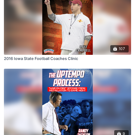
107
2016 Iowa State Football Coaches Clinic
9