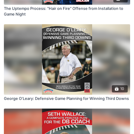
The Uptempo Process: "Hair on Fire" Offense from Installation to
Game Night
10
George O'Leary: Defensive Game Planning for Winning Third Downs