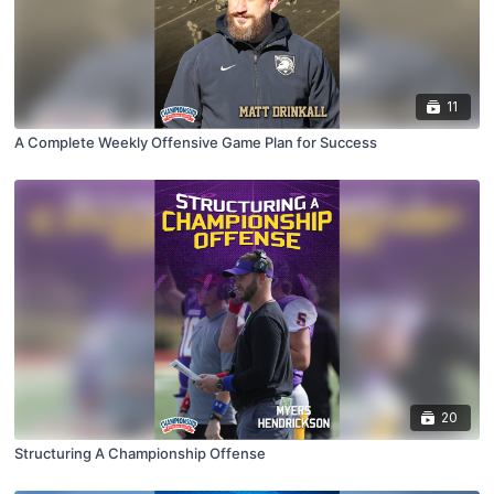
11
A Complete Weekly Offensive Game Plan for Success
20
Structuring A Championship Offense