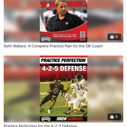
9
Seth Wallace: A Complete Practice Plan for the DB Coach
9
Practice Perfection for the 4-2-5 Defense