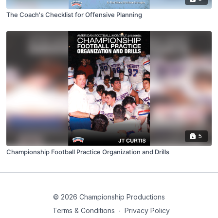
The Coach's Checklist for Offensive Planning
5
Championship Football Practice Organization and Drills
© 2026 Championship Productions
Terms & Conditions
∙
Privacy Policy