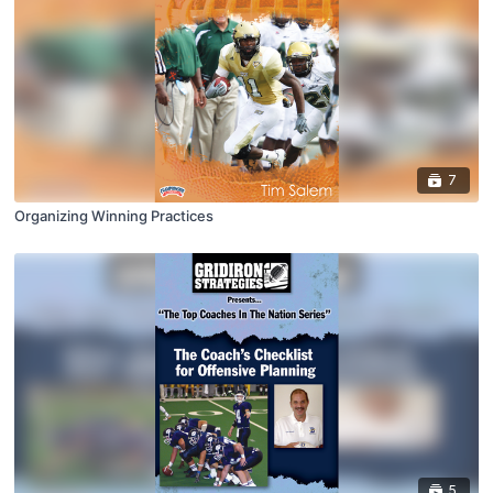
7
Organizing Winning Practices
5