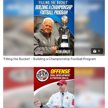
11
'Filling the Bucket' - Building a Championship Football Program