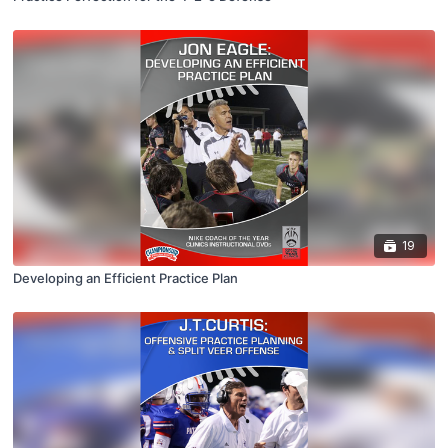
19
Developing an Efficient Practice Plan