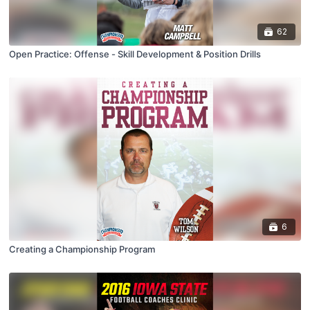
62
Open Practice: Offense - Skill Development & Position Drills
6
Creating a Championship Program