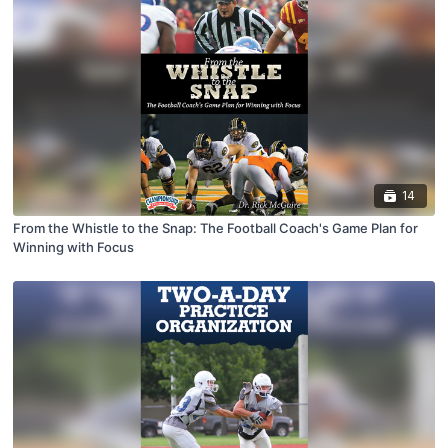
14
From the Whistle to the Snap: The Football Coach's Game Plan for
Winning with Focus