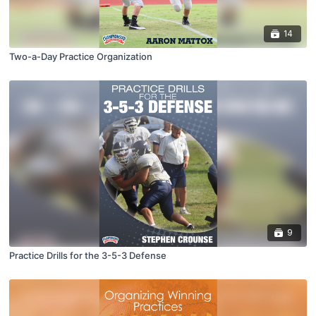
14
Two-a-Day Practice Organization
9
Practice Drills for the 3-5-3 Defense