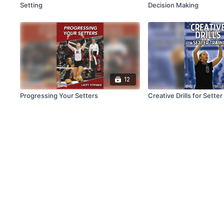
Setting
Decision Making
12
Progressing Your Setters
Creative Drills for Setter