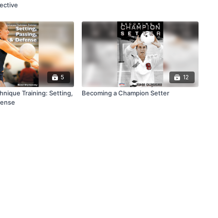
ective
5
12
nique Training: Setting,
Becoming a Champion Setter
fense