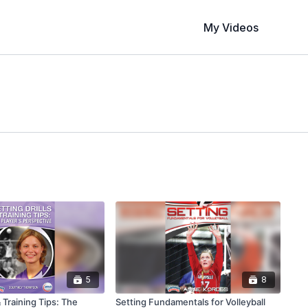
My Videos
5
8
& Training Tips: The
Setting Fundamentals for Volleyball