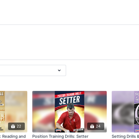
22
24
g: Reading and
Position Training Drills: Setter
Setting Drills 