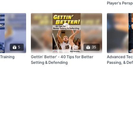
Player's Persp
5
35
 Training
Gettin' Better' - 40 Tips for Better
Advanced Tech
Setting & Defending
Passing, & De