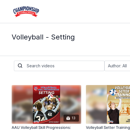
Volleyball - Setting
13
AAU Volleyball Skill Progressions:
Volleyball Setter Trainin