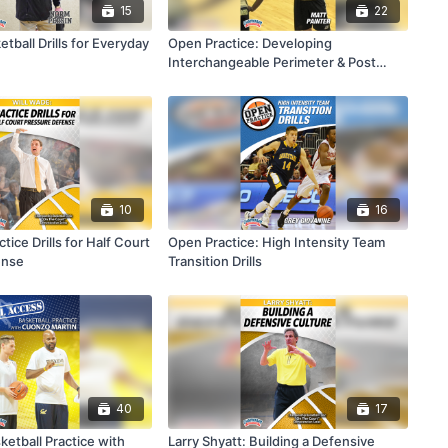
15
22
etball Drills for Everyday
Open Practice: Developing
Interchangeable Perimeter & Post
Players
10
16
tice Drills for Half Court
Open Practice: High Intensity Team
ense
Transition Drills
40
17
ketball Practice with
Larry Shyatt: Building a Defensive