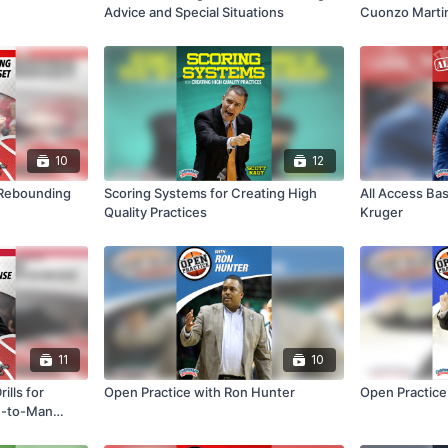
Advice and Special Situations
Cuonzo Marti
10
12
a Rebounding
Scoring Systems for Creating High
All Access Bas
Quality Practices
Kruger
11
10
ills for
Open Practice with Ron Hunter
Open Practice
n-to-Man