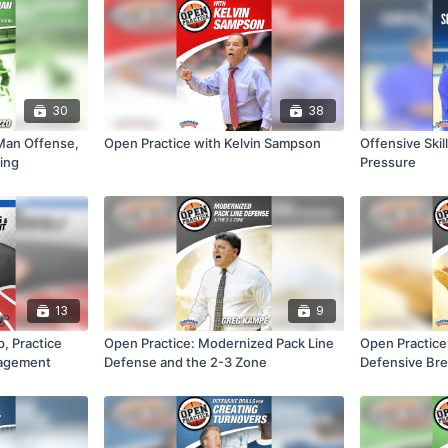
30
38
Man Offense,
Open Practice with Kelvin Sampson
Offensive Ski
ting
Pressure
13
9
, Practice
Open Practice: Modernized Pack Line
Open Practice
nagement
Defense and the 2-3 Zone
Defensive Bre