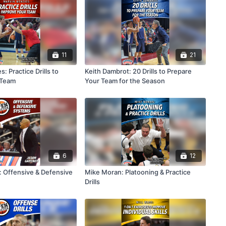
11
21
: Practice Drills to
Keith Dambrot: 20 Drills to Prepare
 Team
Your Team for the Season
6
12
: Offensive & Defensive
Mike Moran: Platooning & Practice
Drills