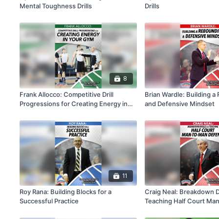
Mental Toughness Drills
Drills
8
Frank Allocco: Competitive Drill
Brian Wardle: Building 
Progressions for Creating Energy in
and Defensive Mindset
Your Gym
11
Roy Rana: Building Blocks for a
Craig Neal: Breakdown Dr
Successful Practice
Teaching Half Court Ma
Defense