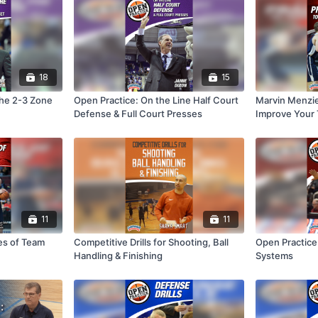
18
15
the 2-3 Zone
Open Practice: On the Line Half Court
Marvin Menzies
Defense & Full Court Presses
Improve Your
11
11
es of Team
Competitive Drills for Shooting, Ball
Open Practice
Handling & Finishing
Systems