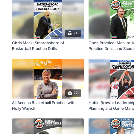
24
Chris Mack: Smorgasbord of
Open Practice: Man-to-
Basketball Practice Drills
Practice Drills, and Scou
22
All Access Basketball Practice with
Hubie Brown: Leadership
Holly Warlick
Planning and Game Ma