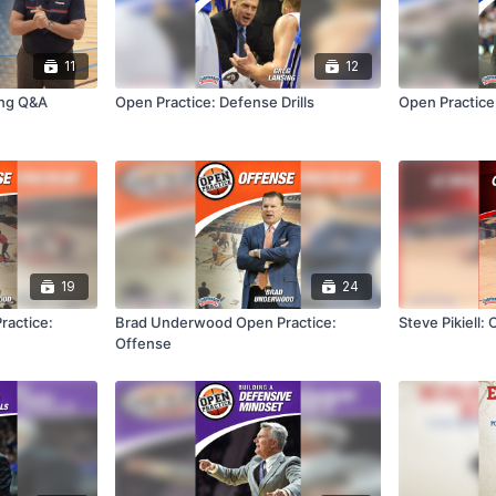
11
12
ng Q&A
Open Practice: Defense Drills
Open Practice:
19
24
actice:
Brad Underwood Open Practice:
Steve Pikiell: 
Offense