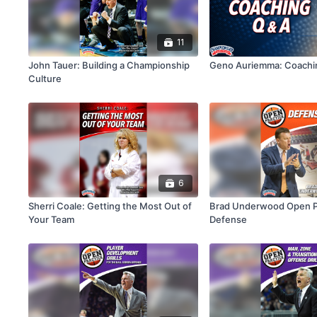
11
John Tauer: Building a Championship
Geno Auriemma: Coachi
Culture
6
Sherri Coale: Getting the Most Out of
Brad Underwood Open Pr
Your Team
Defense