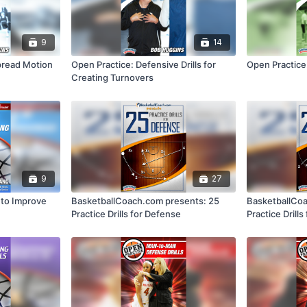
9
14
pread Motion
Open Practice: Defensive Drills for
Open Practice:
Creating Turnovers
9
27
s to Improve
BasketballCoach.com presents: 25
BasketballCoa
Practice Drills for Defense
Practice Drills