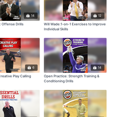
14
12
 Offense Drills
Will Wade:1-on-1 Exercises to Improve
Individual Skills
6
14
Creative Play Calling
Open Practice: Strength Training &
Conditioning Drills