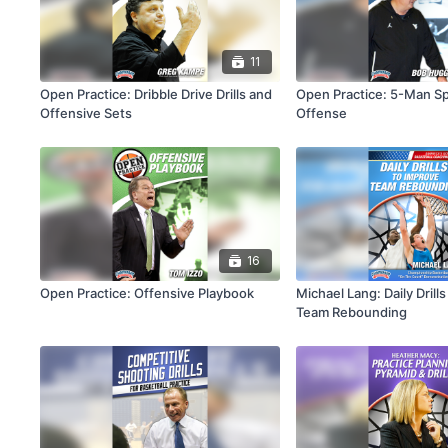
11
Open Practice: Dribble Drive Drills and
Open Practice: 5-Man S
Offensive Sets
Offense
16
Open Practice: Offensive Playbook
Michael Lang: Daily Drill
Team Rebounding