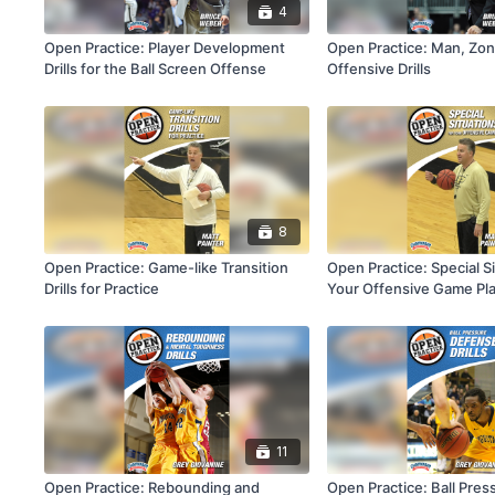
4
Open Practice: Player Development
Open Practice: Man, Zon
Drills for the Ball Screen Offense
Offensive Drills
8
Open Practice: Game-like Transition
Open Practice: Special Si
Drills for Practice
Your Offensive Game Pl
11
Open Practice: Rebounding and
Open Practice: Ball Pre