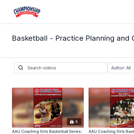
Basketball - Practice Planning and 
6
AAU Coaching Girls Basketball Series:
AAU Coaching Girls Baske