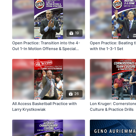
19
Open Practice: Transition into the 4-
Open Practice: Beating 
Out 1-In Motion Offense & Special
with the 1-3-1 Set
Situations
26
All Access Basketball Practice with
Lon Kruger: Cornerston
Larry Krystkowiak
Culture & Practice Drills