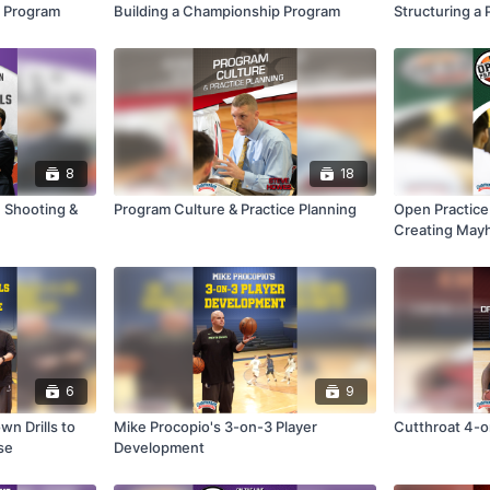
p Program
Building a Championship Program
Structuring a 
8
18
 Shooting &
Program Culture & Practice Planning
Open Practice
Creating May
6
9
n Drills to
Mike Procopio's 3-on-3 Player
Cutthroat 4-on
se
Development