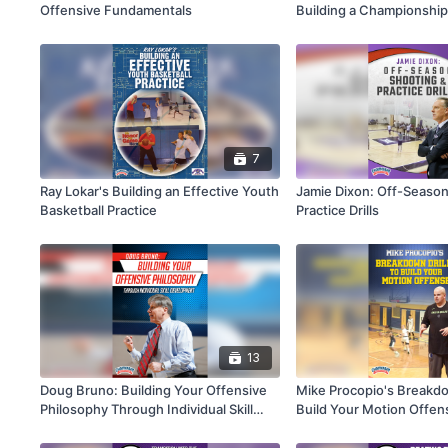
Offensive Fundamentals
Building a Championshi
7
Ray Lokar's Building an Effective Youth
Jamie Dixon: Off-Season
Basketball Practice
Practice Drills
13
Doug Bruno: Building Your Offensive
Mike Procopio's Breakdow
Philosophy Through Individual Skill
Build Your Motion Offen
Development