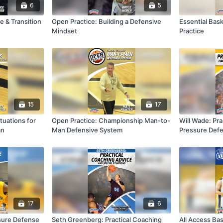
6
5
e & Transition
Open Practice: Building a Defensive
Essential Bask
Mindset
Practice
15
17
tuations for
Open Practice: Championship Man-to-
Will Wade: Prac
an
Man Defensive System
Pressure Def
17
6
ssure Defense
Seth Greenberg: Practical Coaching
All Access Bas