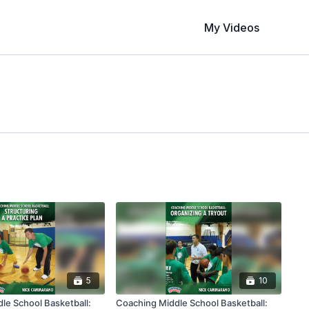
My Videos
5
10
le School Basketball:
Coaching Middle School Basketball: