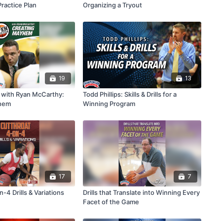
Practice Plan
Organizing a Tryout
19
13
 with Ryan McCarthy:
Todd Phillips: Skills & Drills for a
hem
Winning Program
17
7
-4 Drills & Variations
Drills that Translate into Winning Every
Facet of the Game