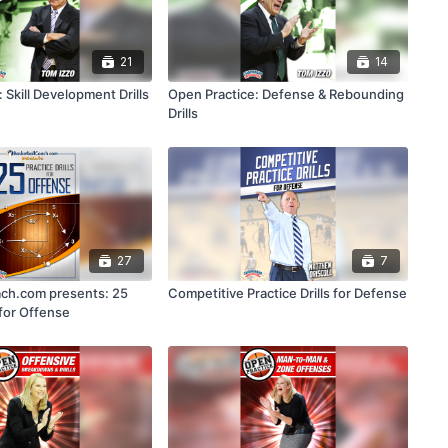
21
14
 Skill Development Drills
Open Practice: Defense & Rebounding
Drills
27
7
ch.com presents: 25
Competitive Practice Drills for Defense
 for Offense