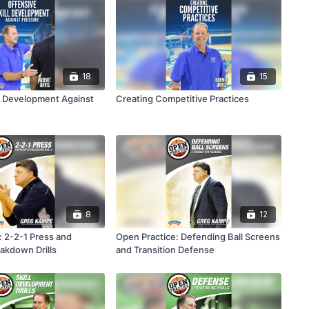
18
15
ll Development Against
Creating Competitive Practices
8
12
: 2-2-1 Press and
Open Practice: Defending Ball Screens
akdown Drills
and Transition Defense