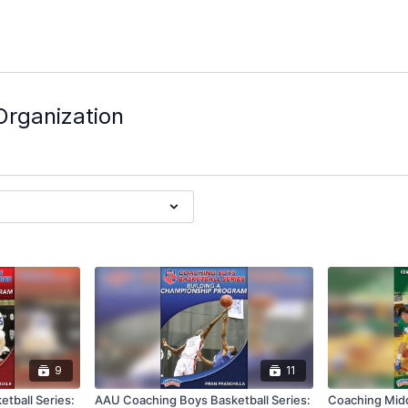
Organization
9
11
tball Series:
AAU Coaching Boys Basketball Series:
Coaching Midd