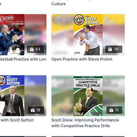
n
Culture
64
36
ketball Practice with Lon
Open Practice with Steve Prohm
18
15
 with Scott Sutton
Scott Drew: Improving Performance
with Competitive Practice Drills