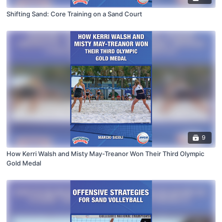
Shifting Sand: Core Training on a Sand Court
9
How Kerri Walsh and Misty May-Treanor Won Their Third Olympic
Gold Medal