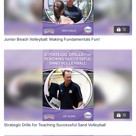
12
Junior Beach Volleyball: Making Fundamentals Fun!
12
Strategic Drills for Teaching Successful Sand Volleyball