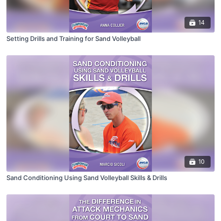
14
Setting Drills and Training for Sand Volleyball
10
Sand Conditioning Using Sand Volleyball Skills & Drills