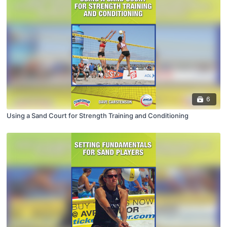
6
Using a Sand Court for Strength Training and Conditioning