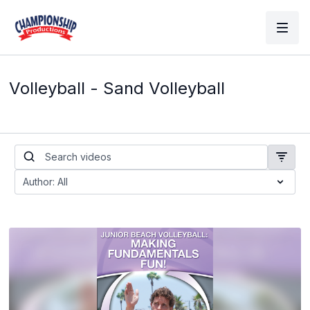
Volleyball - Sand Volleyball