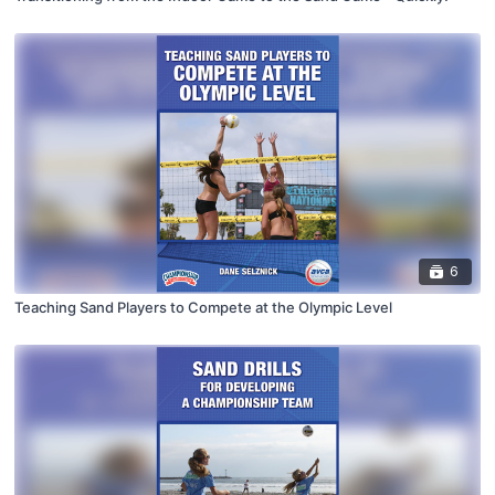
6
Teaching Sand Players to Compete at the Olympic Level