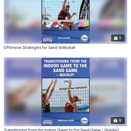
5
Offensive Strategies for Sand Volleyball
8
Transitioning from the Indoor Game to the Sand Game - Quickly!