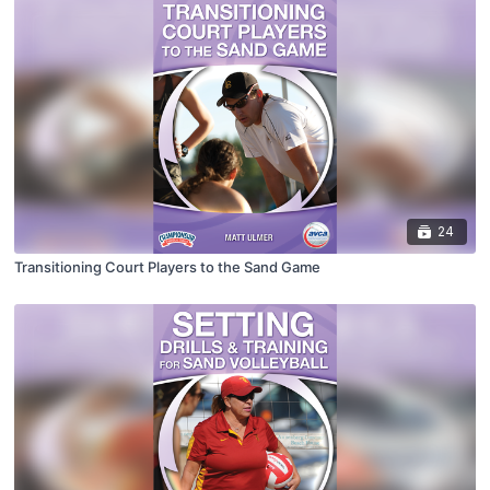
24
Transitioning Court Players to the Sand Game