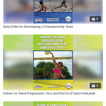
8
Sand Drills for Developing a Championship Team
4
Indoor-to-Sand Progression: Do's and Don'ts of Sand Volleyball