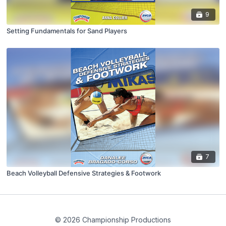
9
Setting Fundamentals for Sand Players
7
Beach Volleyball Defensive Strategies & Footwork
© 2026 Championship Productions