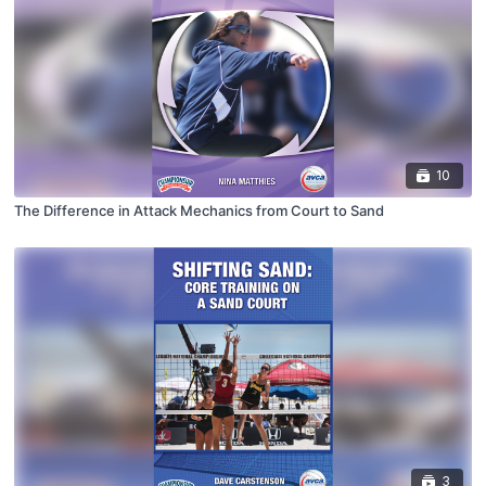
10
The Difference in Attack Mechanics from Court to Sand
3