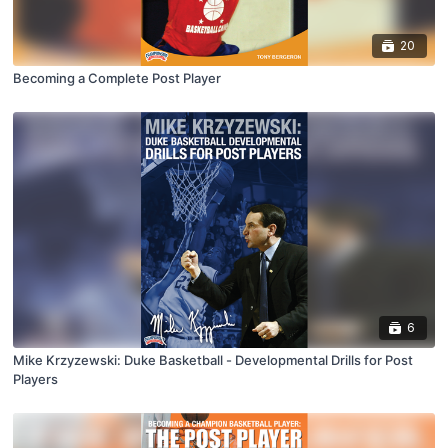
20
Becoming a Complete Post Player
6
Mike Krzyzewski: Duke Basketball - Developmental Drills for Post
Players