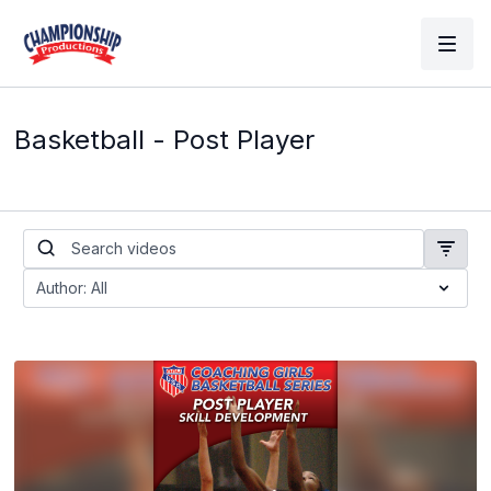
Basketball - Post Player