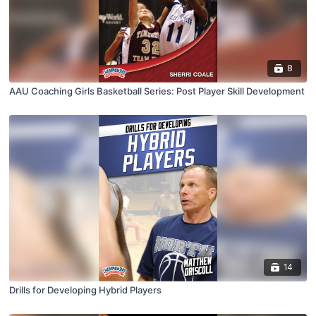
8
AAU Coaching Girls Basketball Series: Post Player Skill Development
14
Drills for Developing Hybrid Players