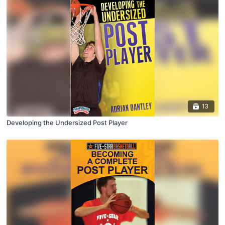
13
Developing the Undersized Post Player