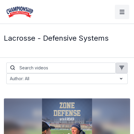
Lacrosse - Defensive Systems