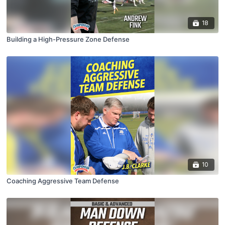
18
Building a High-Pressure Zone Defense
10
Coaching Aggressive Team Defense