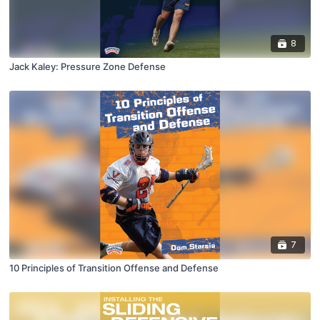
8
Jack Kaley: Pressure Zone Defense
7
10 Principles of Transition Offense and Defense