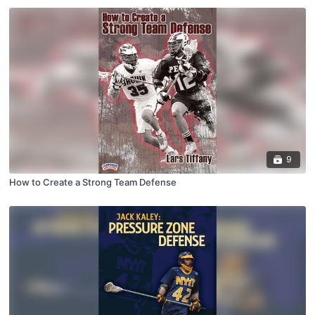
9
How to Create a Strong Team Defense