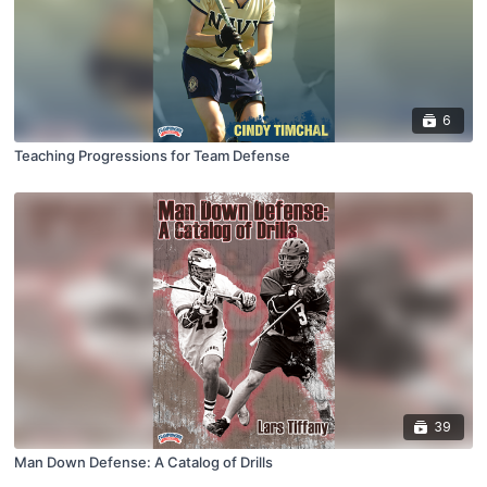
6
Teaching Progressions for Team Defense
39
Man Down Defense: A Catalog of Drills