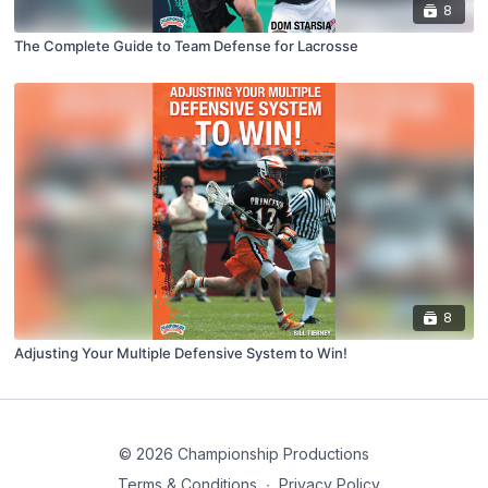
8
The Complete Guide to Team Defense for Lacrosse
8
Adjusting Your Multiple Defensive System to Win!
© 2026 Championship Productions
Terms & Conditions
∙
Privacy Policy