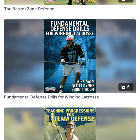
The Backer Zone Defense
6
Fundamental Defense Drills for Winning Lacrosse