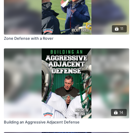
11
Zone Defense with a Rover
14
Building an Aggressive Adjacent Defense