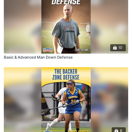
10
Basic & Advanced Man Down Defense
6