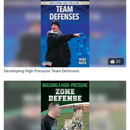
20
Developing High Pressure Team Defenses