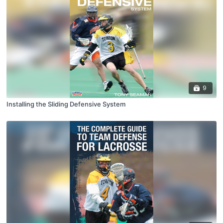
9
Installing the Sliding Defensive System