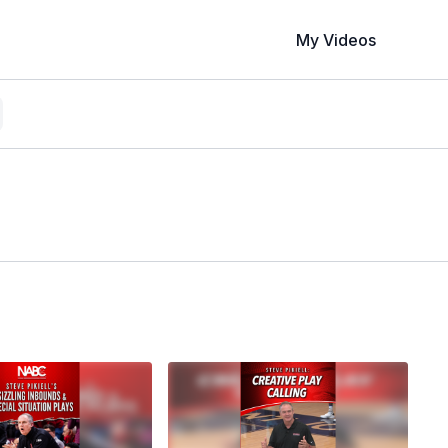
My Videos