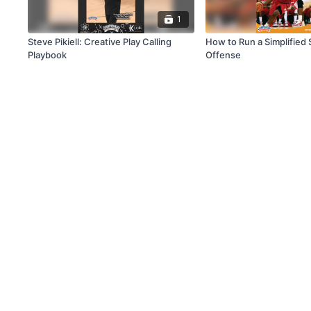
1
Steve Pikiell: Creative Play Calling
How to Run a Simplified 
Playbook
Offense