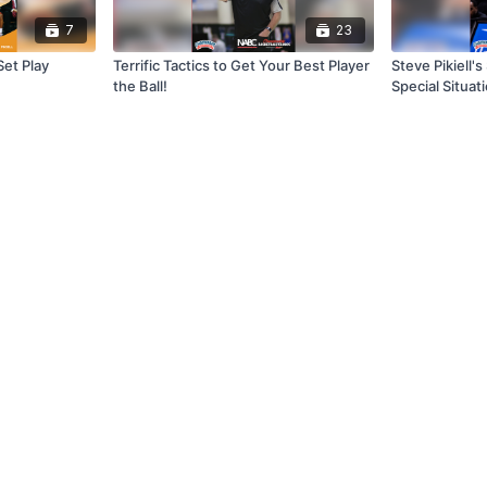
7
23
Set Play
Terrific Tactics to Get Your Best Player
Steve Pikiell'
the Ball!
Special Situat