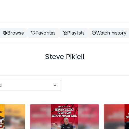
Browse
Favorites
Playlists
Watch history
Steve Pikiell