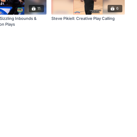
11
6
s Sizzling Inbounds &
Steve Pikiell: Creative Play Calling
ion Plays