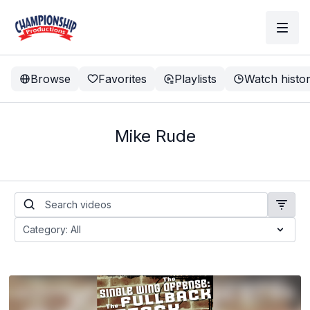
Browse
Favorites
Playlists
Watch histo
Mike Rude