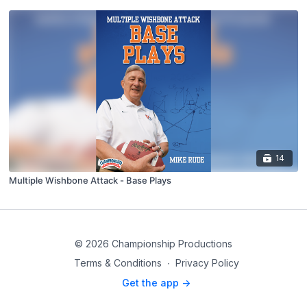
14
Multiple Wishbone Attack - Base Plays
© 2026 Championship Productions
Terms & Conditions
∙
Privacy Policy
Get the app ->