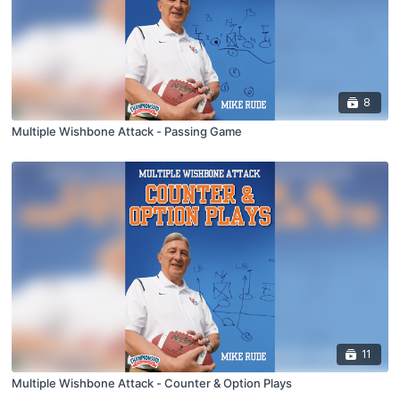
8
Multiple Wishbone Attack - Passing Game
11
Multiple Wishbone Attack - Counter & Option Plays