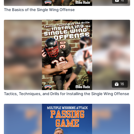
The Basics of the Single Wing Offense
16
Tactics, Techniques, and Drills for Installing the Single Wing Offense