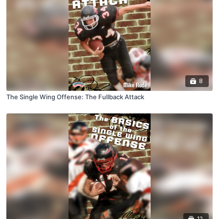
8
The Single Wing Offense: The Fullback Attack
12