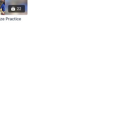
22
ize Practice