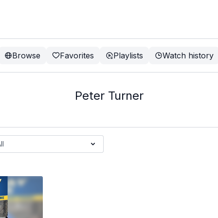
Browse
Favorites
Playlists
Watch history
Peter Turner