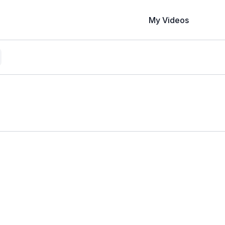
My Videos