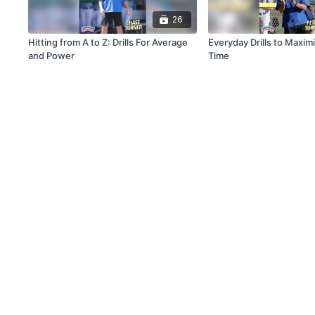
26
Hitting from A to Z: Drills For Average
Everyday Drills to Maxim
and Power
Time