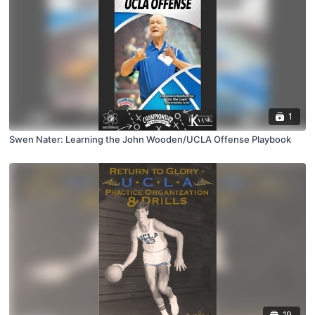
1
Swen Nater: Learning the John Wooden/UCLA Offense Playbook
19