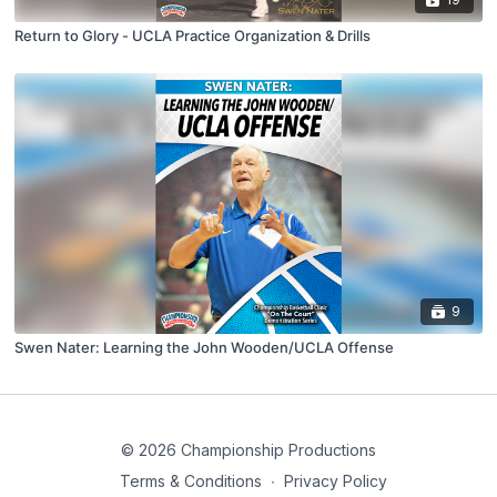
Return to Glory - UCLA Practice Organization & Drills
9
Swen Nater: Learning the John Wooden/UCLA Offense
© 2026 Championship Productions
Terms & Conditions
∙
Privacy Policy