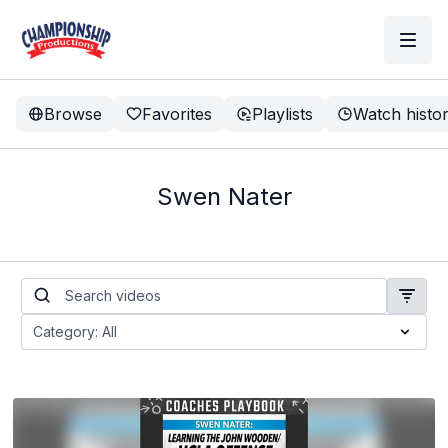
Browse
Favorites
Playlists
Watch histo
Swen Nater