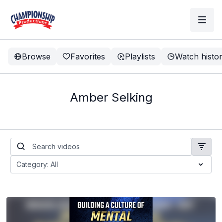
Browse
Favorites
Playlists
Watch histo
Amber Selking