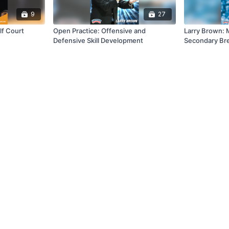
9
27
lf Court
Open Practice: Offensive and
Larry Brown: 
Defensive Skill Development
Secondary Bre
Offense