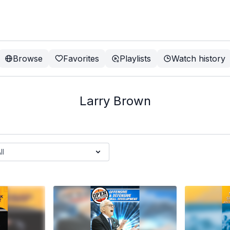
Browse
Favorites
Playlists
Watch history
Larry Brown