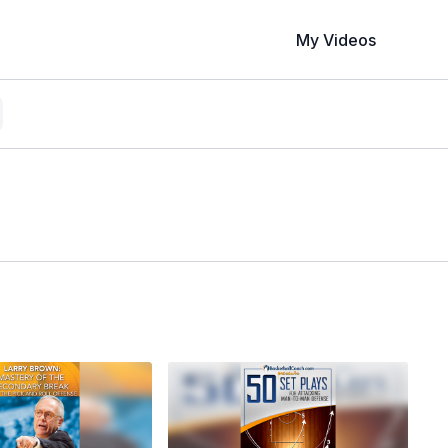
My Videos