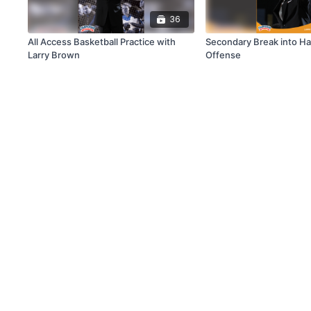
36
All Access Basketball Practice with
Secondary Break into Ha
Larry Brown
Offense