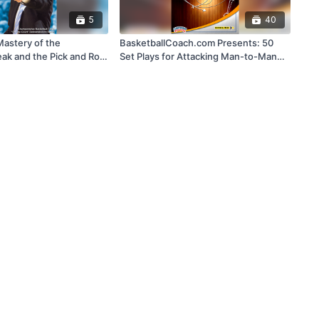
5
40
Mastery of the
BasketballCoach.com Presents: 50
ak and the Pick and Roll
Set Plays for Attacking Man-to-Man
Defense