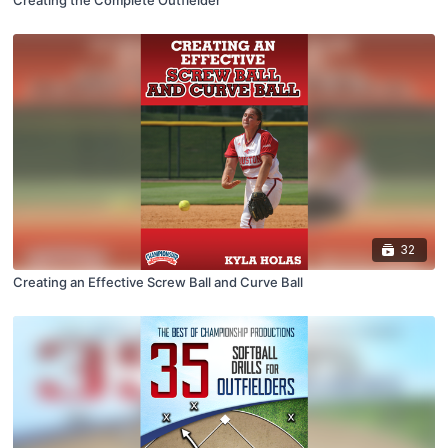
Creating the Complete Outfielder
32
Creating an Effective Screw Ball and Curve Ball