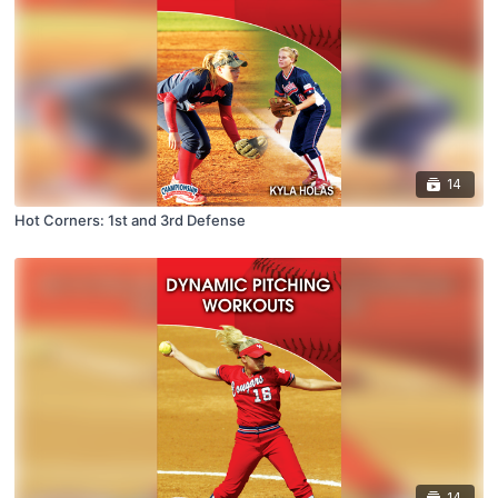
14
Hot Corners: 1st and 3rd Defense
14