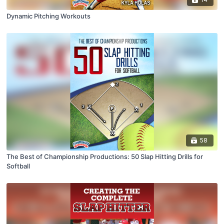
Dynamic Pitching Workouts
58
The Best of Championship Productions: 50 Slap Hitting Drills for
Softball