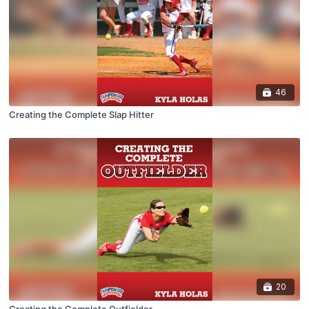
46
Creating the Complete Slap Hitter
20