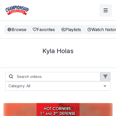
Browse
Favorites
Playlists
Watch histo
Kyla Holas