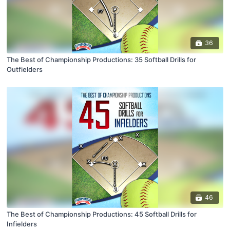
36
The Best of Championship Productions: 35 Softball Drills for
Outfielders
46
The Best of Championship Productions: 45 Softball Drills for
Infielders