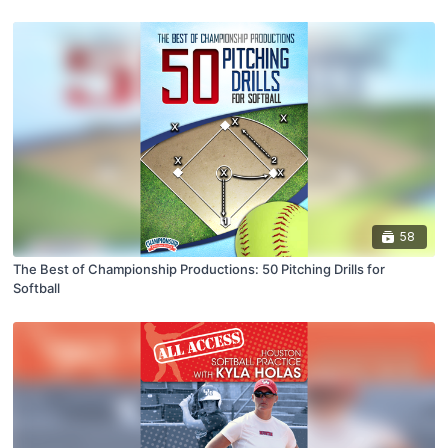
58
The Best of Championship Productions: 50 Pitching Drills for
Softball