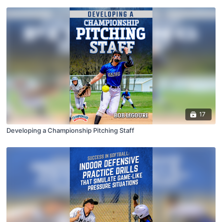
17
Developing a Championship Pitching Staff