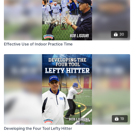
30
Effective Use of Indoor Practice Time
19
Developing the Four Tool Lefty Hitter