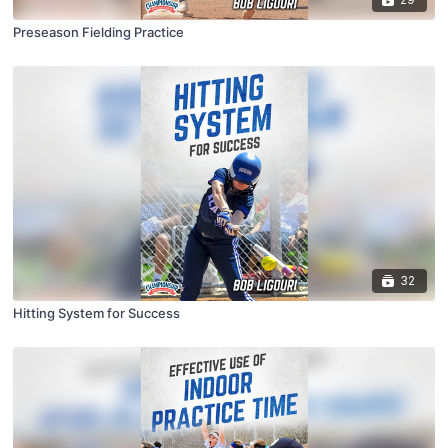
Preseason Fielding Practice
32
Hitting System for Success