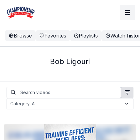
Browse
Favorites
Playlists
Watch histo
Bob Ligouri