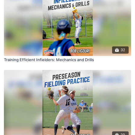
32
Training Efficient Infielders: Mechanics and Drills
29