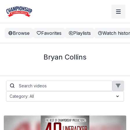
Browse
Favorites
Playlists
Watch histo
Bryan Collins