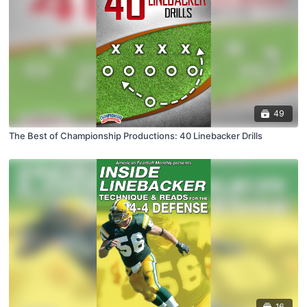
49
The Best of Championship Productions: 40 Linebacker Drills
16