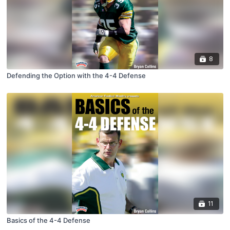
8
Defending the Option with the 4-4 Defense
11
Basics of the 4-4 Defense