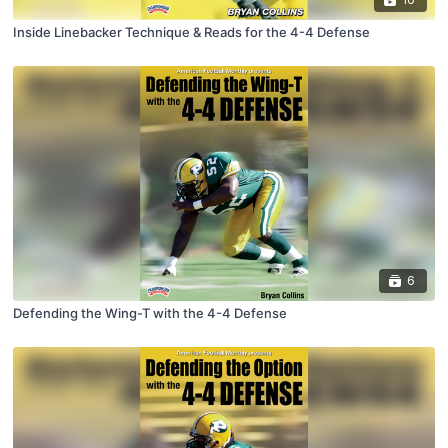
Inside Linebacker Technique & Reads for the 4-4 Defense
6
Defending the Wing-T with the 4-4 Defense