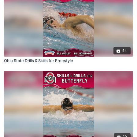
44
Ohio State Drills & Skills for Freestyle
29