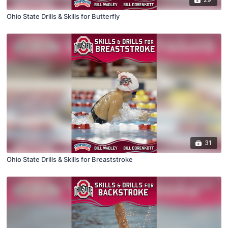
Ohio State Drills & Skills for Butterfly
31
Ohio State Drills & Skills for Breaststroke