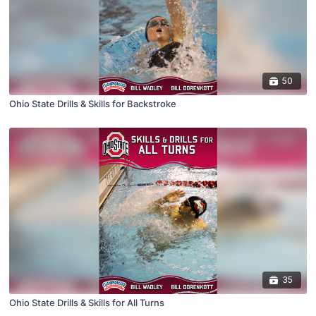
50
Ohio State Drills & Skills for Backstroke
35
Ohio State Drills & Skills for All Turns