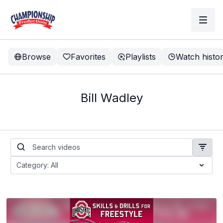
Browse
Favorites
Playlists
Watch histo
Bill Wadley