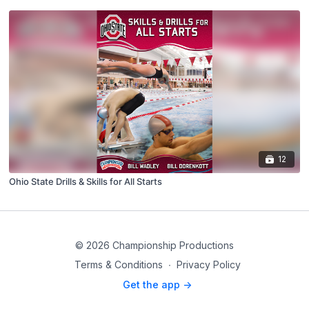
12
Ohio State Drills & Skills for All Starts
© 2026 Championship Productions
Terms & Conditions
∙
Privacy Policy
Get the app ->