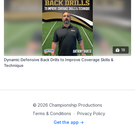
18
Dynamic Defensive Back Drills to Improve Coverage Skills &
Technique
© 2026 Championship Productions
Terms & Conditions
∙
Privacy Policy
Get the app ->