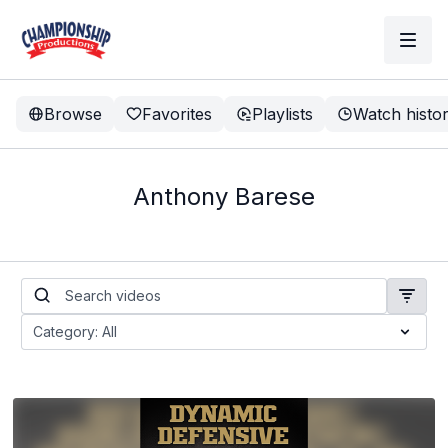
Browse
Favorites
Playlists
Watch histo
Anthony Barese