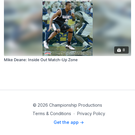
8
Mike Deane: Inside Out Match-Up Zone
© 2026 Championship Productions
Terms & Conditions
∙
Privacy Policy
Get the app ->