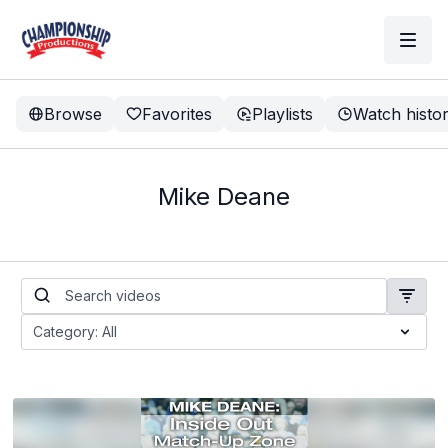
Browse
Favorites
Playlists
Watch histo
Mike Deane