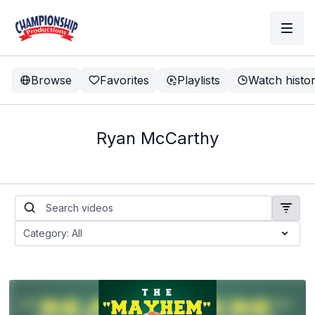
Browse
Favorites
Playlists
Watch histo
Ryan McCarthy