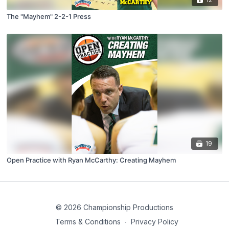
The "Mayhem" 2-2-1 Press
19
Open Practice with Ryan McCarthy: Creating Mayhem
© 2026 Championship Productions
Terms & Conditions
∙
Privacy Policy