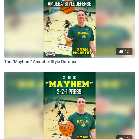
12
The "Mayhem" Amoeba-Style Defense
12