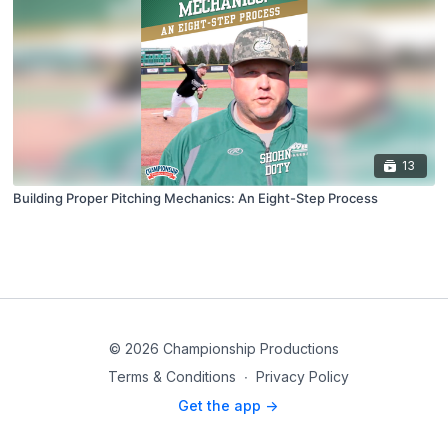
13
Building Proper Pitching Mechanics: An Eight-Step Process
© 2026 Championship Productions
Terms & Conditions
∙
Privacy Policy
Get the app ->