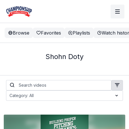
Browse
Favorites
Playlists
Watch histo
Shohn Doty