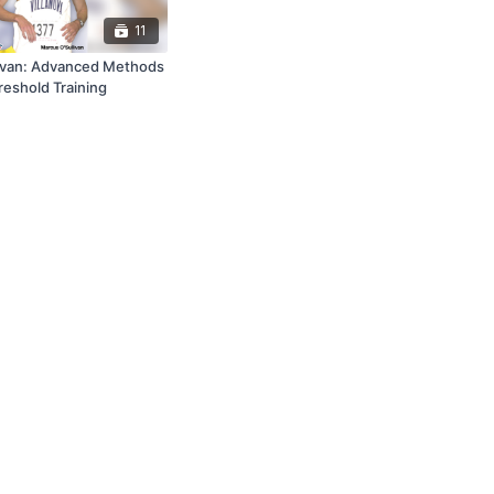
11
ivan: Advanced Methods
reshold Training