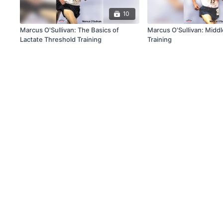
10
Marcus O'Sullivan: The Basics of
Marcus O'Sullivan: Middl
Lactate Threshold Training
Training