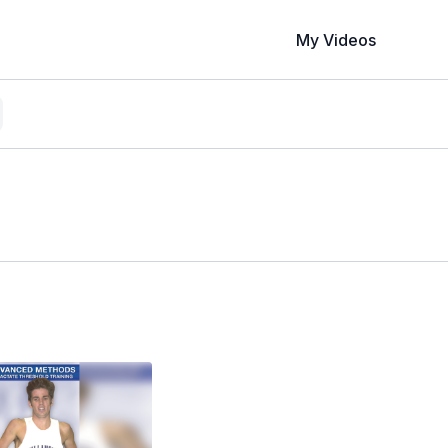
My Videos