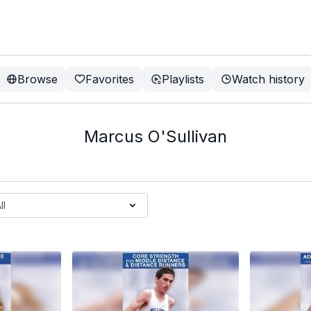
Browse
Favorites
Playlists
Watch history
Marcus O'Sullivan