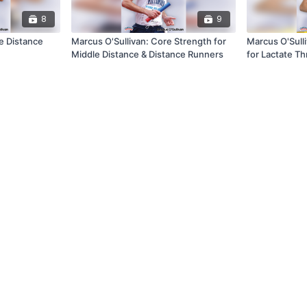
8
9
e Distance
Marcus O'Sullivan: Core Strength for
Marcus O'Sull
Middle Distance & Distance Runners
for Lactate Th