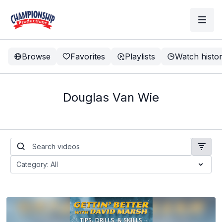
Browse
Favorites
Playlists
Watch histo
Douglas Van Wie