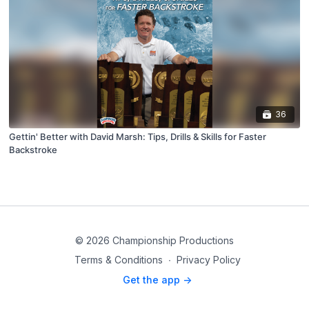
36
Gettin' Better with David Marsh: Tips, Drills & Skills for Faster
Backstroke
© 2026 Championship Productions
Terms & Conditions
∙
Privacy Policy
Get the app ->