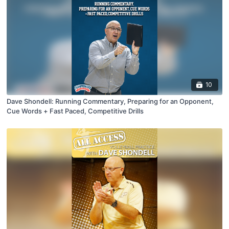
10
Dave Shondell: Running Commentary, Preparing for an Opponent,
Cue Words + Fast Paced, Competitive Drills