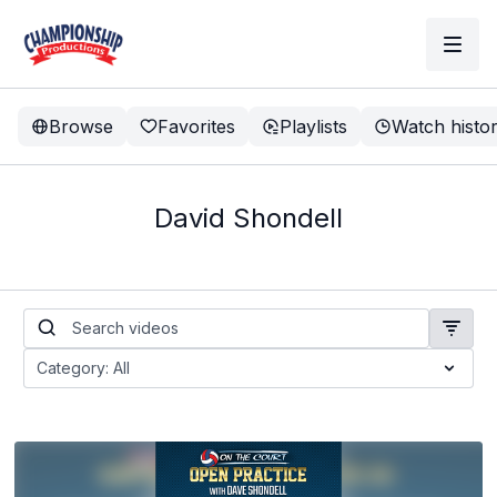
Browse
Favorites
Playlists
Watch histo
David Shondell