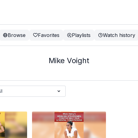
Browse
Favorites
Playlists
Watch history
Mike Voight