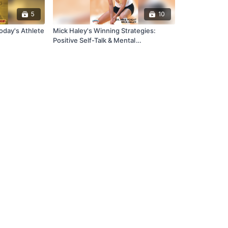
5
10
oday's Athlete
Mick Haley's Winning Strategies:
Positive Self-Talk & Mental
Conditioning