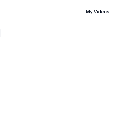
My Videos