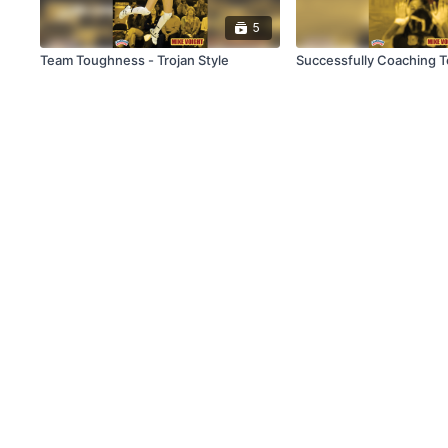
5
Team Toughness - Trojan Style
Successfully Coaching T