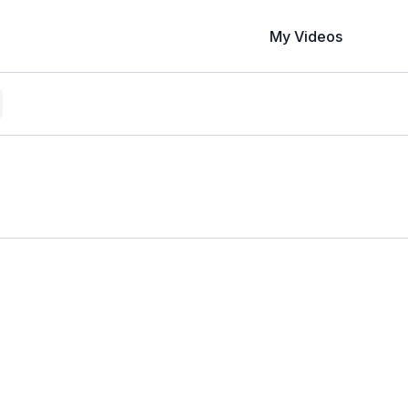
My Videos