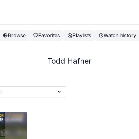
Browse
Favorites
Playlists
Watch history
Todd Hafner