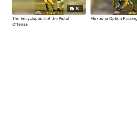
10
The Encyclopedia of the Pistol
Flexbone Option Passin
Offense