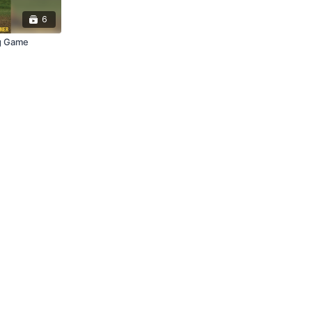
6
g Game