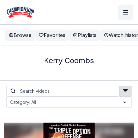
Browse
Favorites
Playlists
Watch histo
Kerry Coombs