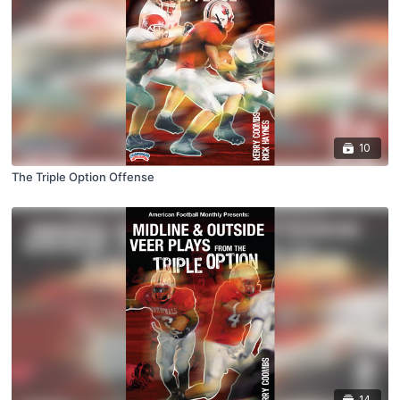
10
The Triple Option Offense
14