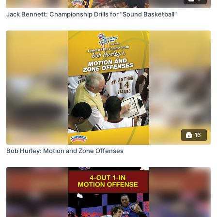
Jack Bennett: Championship Drills for "Sound Basketball"
16
Bob Hurley: Motion and Zone Offenses