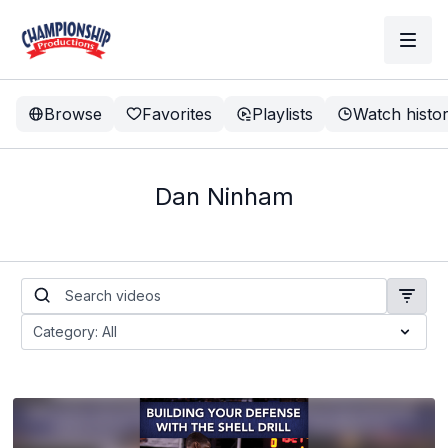
Browse
Favorites
Playlists
Watch histo
Dan Ninham