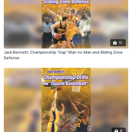
10
Jack Bennett: Championship "Gap" Man-to-Man and Sliding Zone
Defense
8