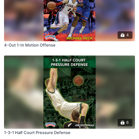
4
4-Out 1-In Motion Offense
6
1-3-1 Half Court Pressure Defense