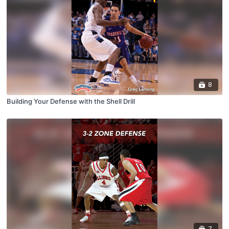
8
Building Your Defense with the Shell Drill
7