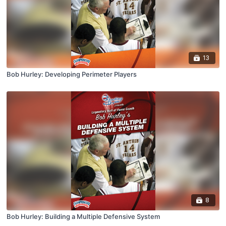
13
Bob Hurley: Developing Perimeter Players
8
Bob Hurley: Building a Multiple Defensive System