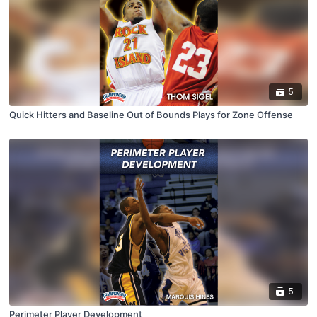
5
Quick Hitters and Baseline Out of Bounds Plays for Zone Offense
5
Perimeter Player Development