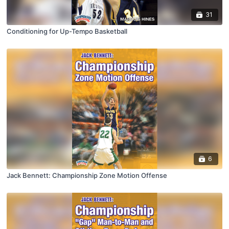
31
Conditioning for Up-Tempo Basketball
6
Jack Bennett: Championship Zone Motion Offense