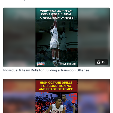
15
Individual & Team Drills for Building a Transition Offense