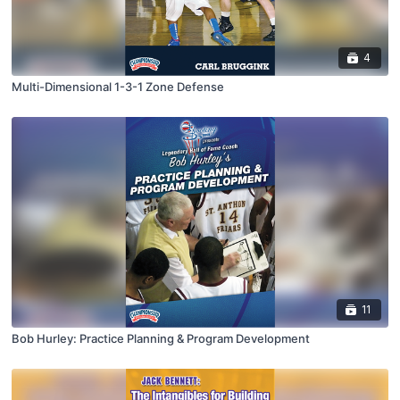
4
Multi-Dimensional 1-3-1 Zone Defense
11
Bob Hurley: Practice Planning & Program Development