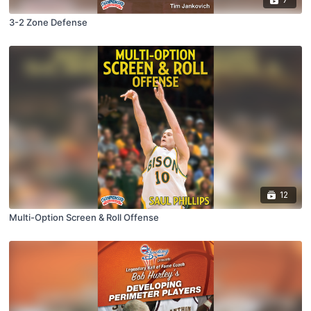
3-2 Zone Defense
12
Multi-Option Screen & Roll Offense