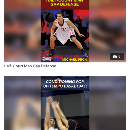
5
Half-Court Man Gap Defense