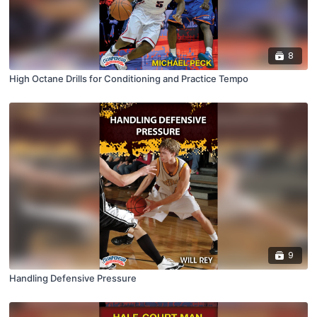
8
High Octane Drills for Conditioning and Practice Tempo
9
Handling Defensive Pressure