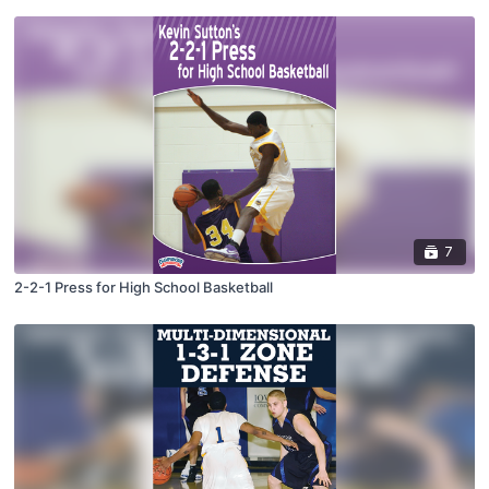
7
2-2-1 Press for High School Basketball