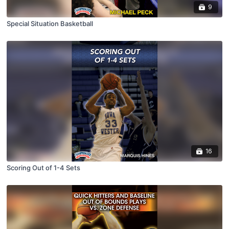
9
Special Situation Basketball
16
Scoring Out of 1-4 Sets