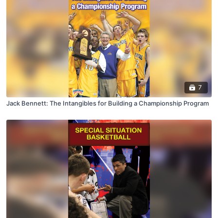
7
Jack Bennett: The Intangibles for Building a Championship Program