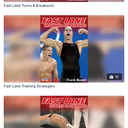
Fast Lane Turns & Breakouts
16
Fast Lane Training Strategies