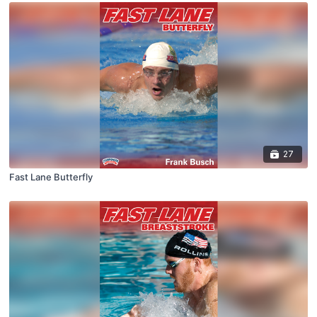
27
Fast Lane Butterfly