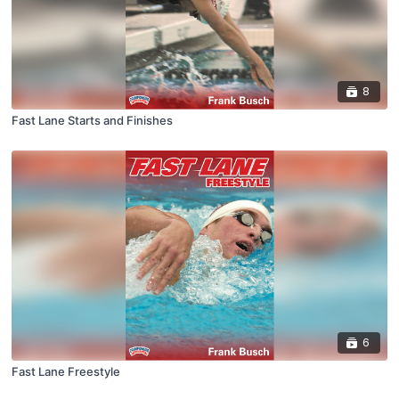
8
Fast Lane Starts and Finishes
6
Fast Lane Freestyle