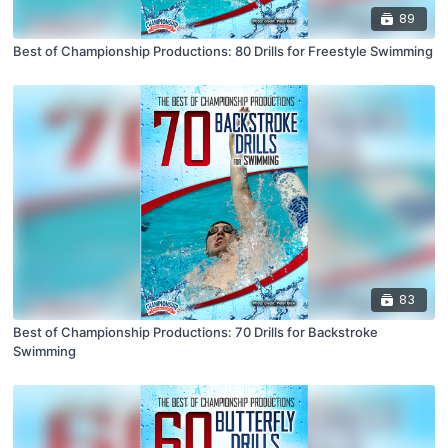
89
Best of Championship Productions: 80 Drills for Freestyle Swimming
83
Best of Championship Productions: 70 Drills for Backstroke
Swimming