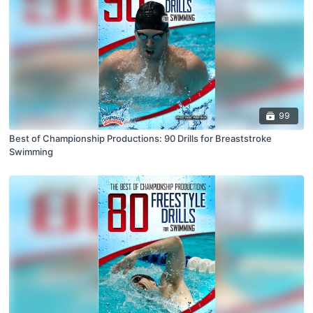
99
Best of Championship Productions: 90 Drills for Breaststroke
Swimming