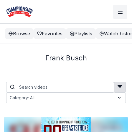
Browse
Favorites
Playlists
Watch histo
Frank Busch