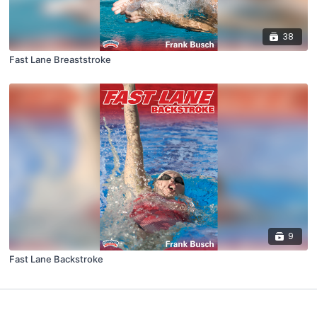
38
Fast Lane Breaststroke
9
Fast Lane Backstroke