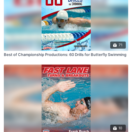
71
Best of Championship Productions: 60 Drills for Butterfly Swimming
10