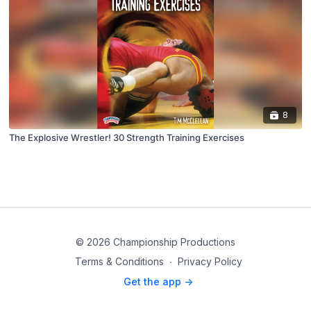
8
The Explosive Wrestler! 30 Strength Training Exercises
© 2026 Championship Productions
Terms & Conditions
∙
Privacy Policy
Get the app ->