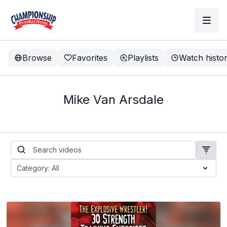
Browse
Favorites
Playlists
Watch histo
Mike Van Arsdale