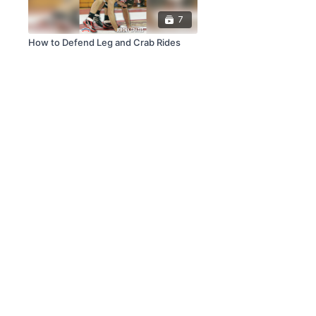
7
How to Defend Leg and Crab Rides