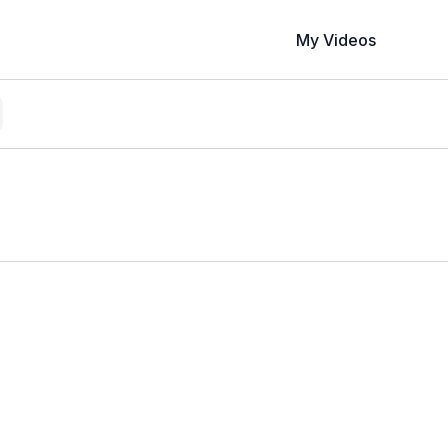
My Videos