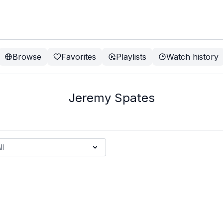
Browse
Favorites
Playlists
Watch history
Jeremy Spates