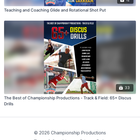
Teaching and Coaching Glide and Rotational Shot Put
33
The Best of Championship Productions - Track & Field: 65+ Discus
Drills
© 2026 Championship Productions