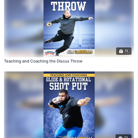
11
Teaching and Coaching the Discus Throw
12