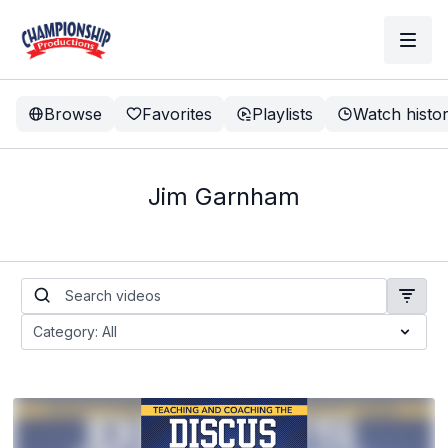
Browse
Favorites
Playlists
Watch histo
Jim Garnham