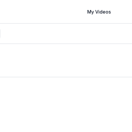
My Videos