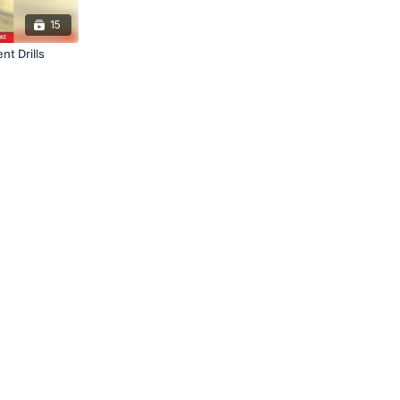
15
nt Drills