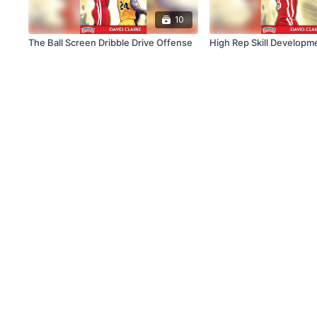
10
The Ball Screen Dribble Drive Offense
High Rep Skill Developme