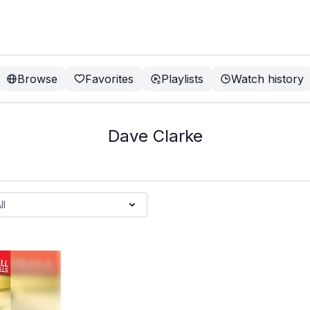
Browse
Favorites
Playlists
Watch history
Dave Clarke