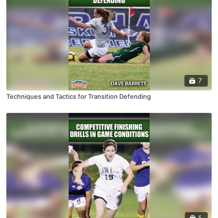
7
Techniques and Tactics for Transition Defending
5