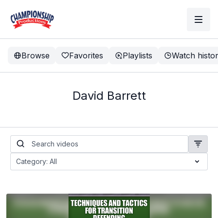
Browse
Favorites
Playlists
Watch histo
David Barrett