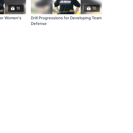
10
10
 for Women's
Drill Progressions for Developing Team
Defense