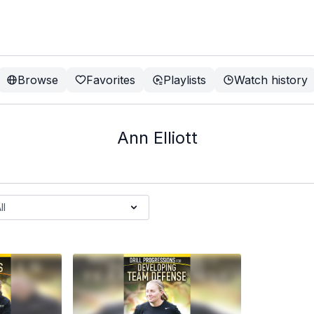
Browse
Favorites
Playlists
Watch history
Ann Elliott