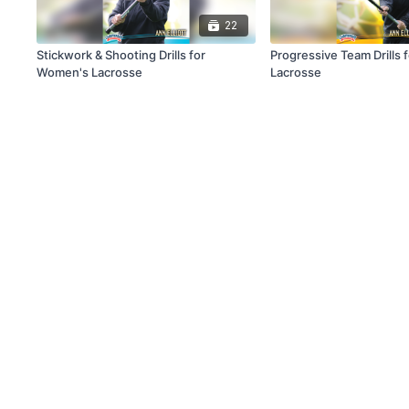
22
Stickwork & Shooting Drills for
Progressive Team Drills
Women's Lacrosse
Lacrosse