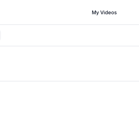
My Videos