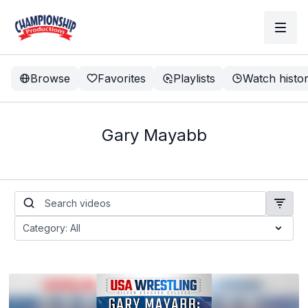
Browse
Favorites
Playlists
Watch histo
Gary Mayabb