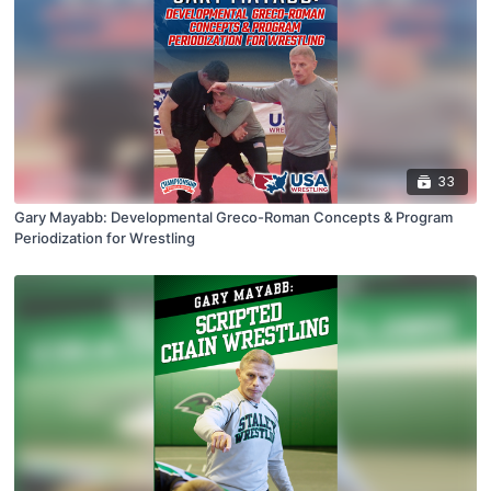
33
Gary Mayabb: Developmental Greco-Roman Concepts & Program
Periodization for Wrestling