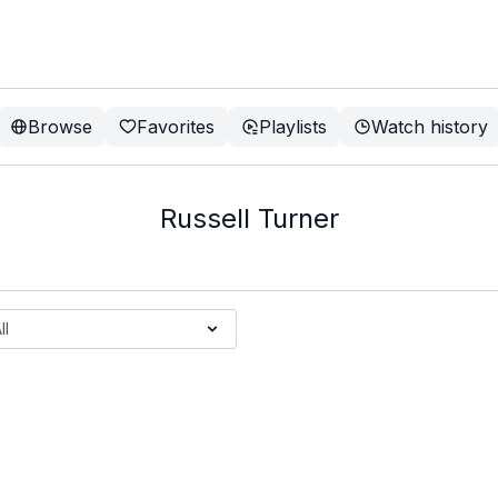
Browse
Favorites
Playlists
Watch history
Russell Turner