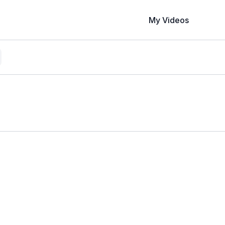
My Videos