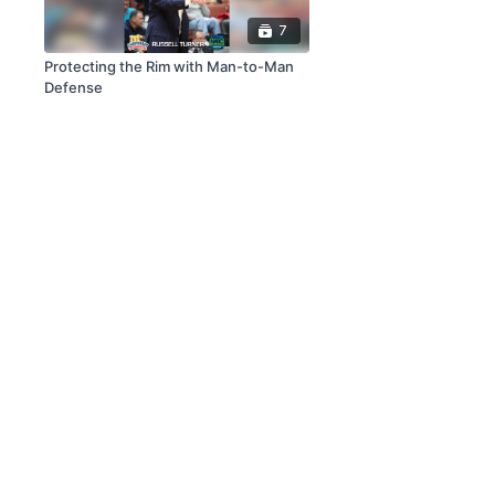
7
Protecting the Rim with Man-to-Man
Defense