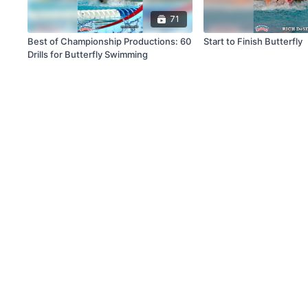
71
Best of Championship Productions: 60
Start to Finish Butterfly
Drills for Butterfly Swimming