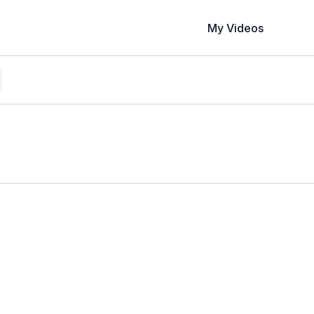
My Videos