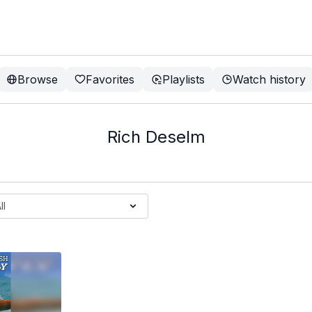
Browse
Favorites
Playlists
Watch history
Rich Deselm