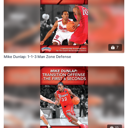
7
Mike Dunlap: 1-1-3 Man Zone Defense
12