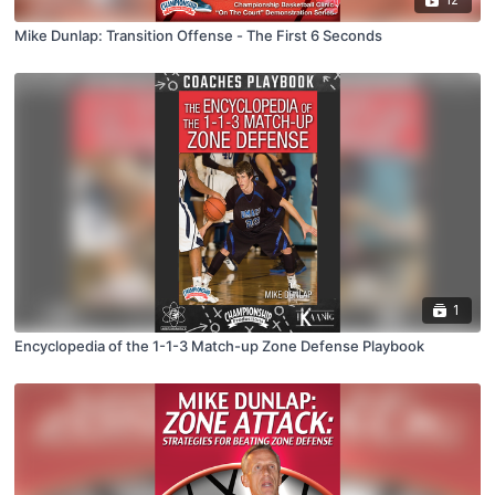
Mike Dunlap: Transition Offense - The First 6 Seconds
1
Encyclopedia of the 1-1-3 Match-up Zone Defense Playbook