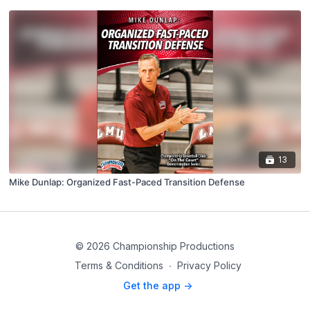
13
Mike Dunlap: Organized Fast-Paced Transition Defense
© 2026 Championship Productions
Terms & Conditions
∙
Privacy Policy
Get the app ->