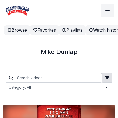
Browse
Favorites
Playlists
Watch histo
Mike Dunlap