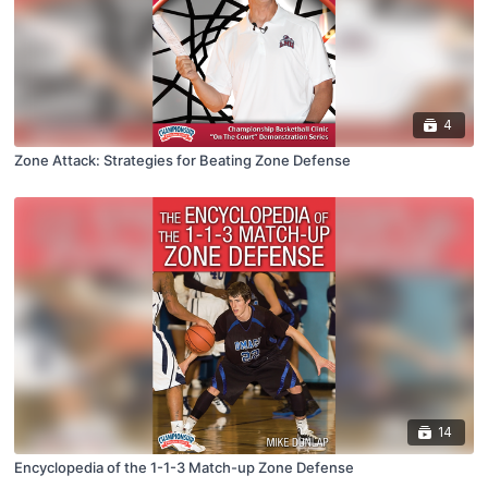
4
Zone Attack: Strategies for Beating Zone Defense
14
Encyclopedia of the 1-1-3 Match-up Zone Defense