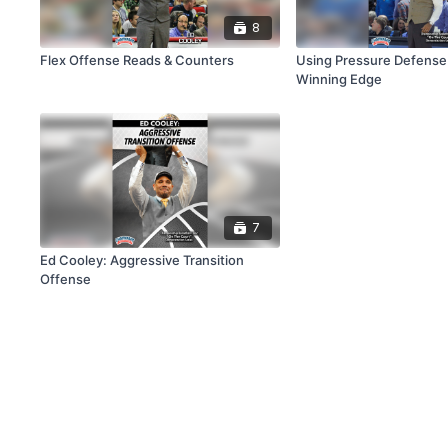
8
Flex Offense Reads & Counters
Using Pressure Defense 
Winning Edge
7
Ed Cooley: Aggressive Transition
Offense