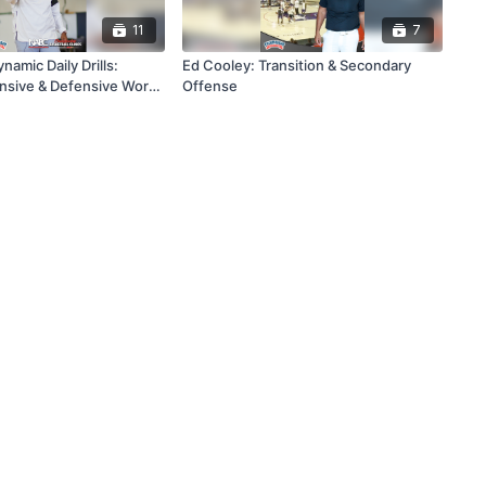
11
7
namic Daily Drills:
Ed Cooley: Transition & Secondary
ensive & Defensive Work
Offense
nning Program