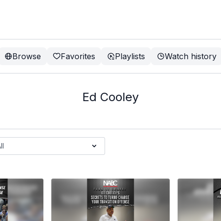
Browse
Favorites
Playlists
Watch history
Ed Cooley