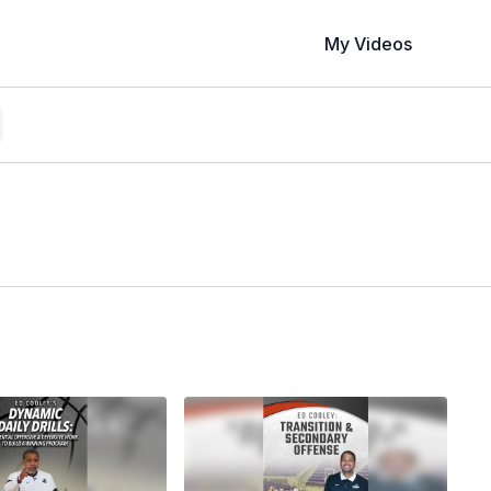
My Videos