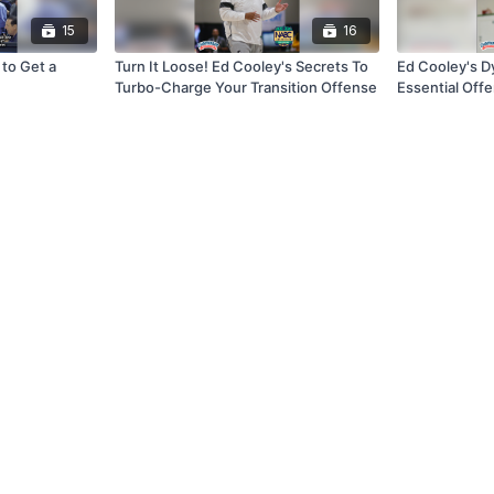
15
16
to Get a
Turn It Loose! Ed Cooley's Secrets To
Ed Cooley's Dy
Turbo-Charge Your Transition Offense
Essential Off
To Build a Wi