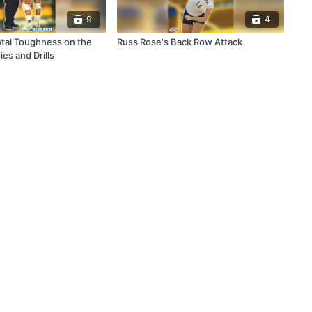
9
4
tal Toughness on the
Russ Rose's Back Row Attack
ies and Drills