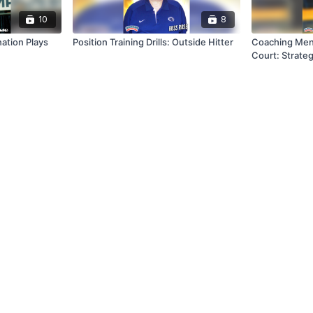
10
8
Combination Plays
Position Training Drills: Outside Hitter
Coaching Men
Court: Strateg