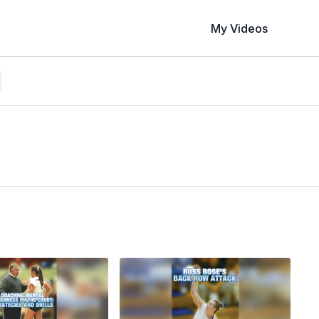
My Videos