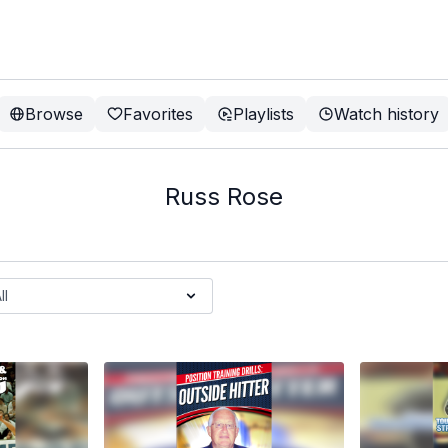
Browse
Favorites
Playlists
Watch history
Russ Rose