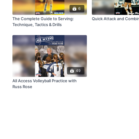
6
The Complete Guide to Serving:
Quick Attack and 
Technique, Tactics & Drills
49
All Access Volleyball Practice with
Russ Rose