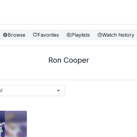
Browse
Favorites
Playlists
Watch history
Ron Cooper