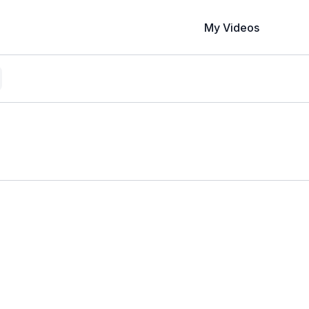
My Videos