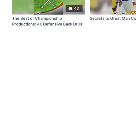
43
The Best of Championship
Secrets to Great Man C
Productions: 40 Defensive Back Drills