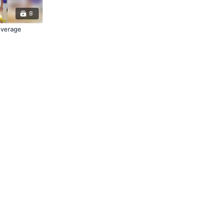
8
overage