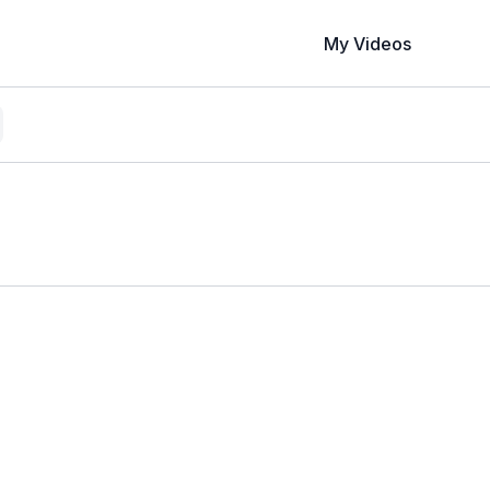
My Videos