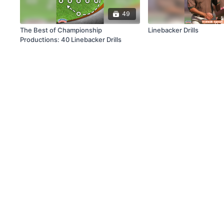
49
The Best of Championship
Linebacker Drills
Productions: 40 Linebacker Drills