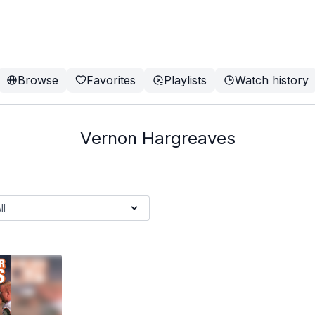
Browse
Favorites
Playlists
Watch history
Vernon Hargreaves