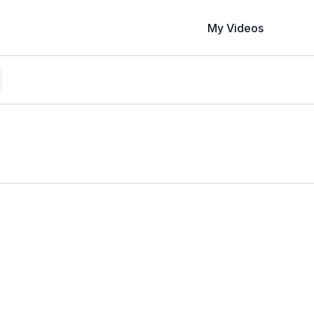
My Videos