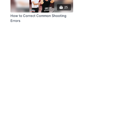
25
How to Correct Common Shooting
Errors