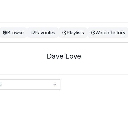
Browse
Favorites
Playlists
Watch history
Dave Love