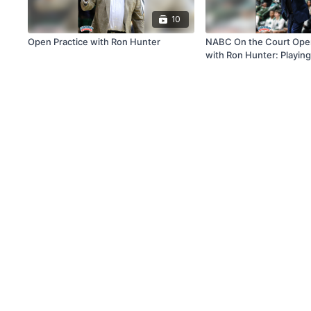
10
Open Practice with Ron Hunter
NABC On the Court Open
with Ron Hunter: Playing
Building Skills