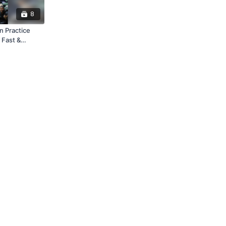
8
 Practice
 Fast &