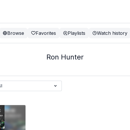
Browse
Favorites
Playlists
Watch history
Ron Hunter