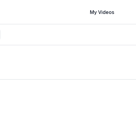
My Videos