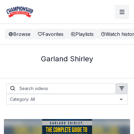
Browse
Favorites
Playlists
Watch histo
Garland Shirley