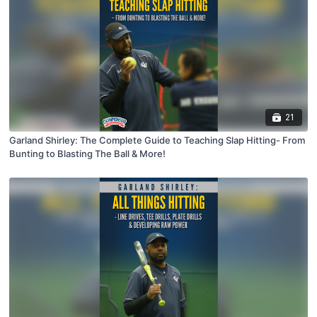
21
Garland Shirley: The Complete Guide to Teaching Slap Hitting- From
Bunting to Blasting The Ball & More!