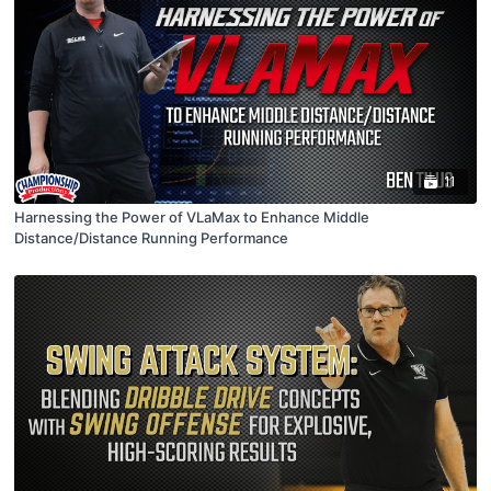
11
Harnessing the Power of VLaMax to Enhance Middle
Distance/Distance Running Performance