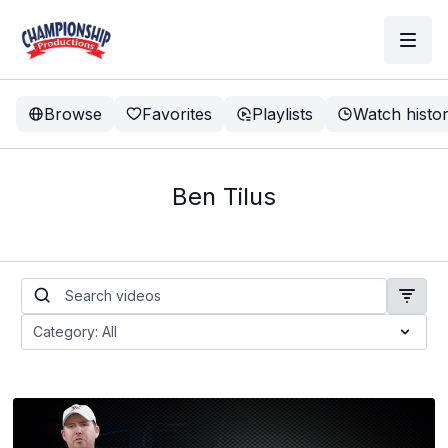
Browse
Favorites
Playlists
Watch histo
Ben Tilus