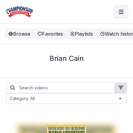
Browse
Favorites
Playlists
Watch histo
Brian Cain