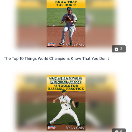
3
The Top 10 Things World Champions Know That You Don't
5