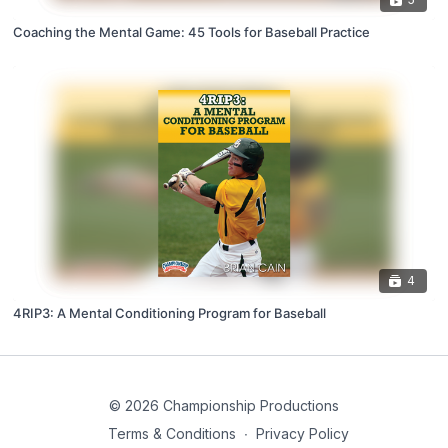
Coaching the Mental Game: 45 Tools for Baseball Practice
4
4RIP3: A Mental Conditioning Program for Baseball
© 2026 Championship Productions
Terms & Conditions
∙
Privacy Policy